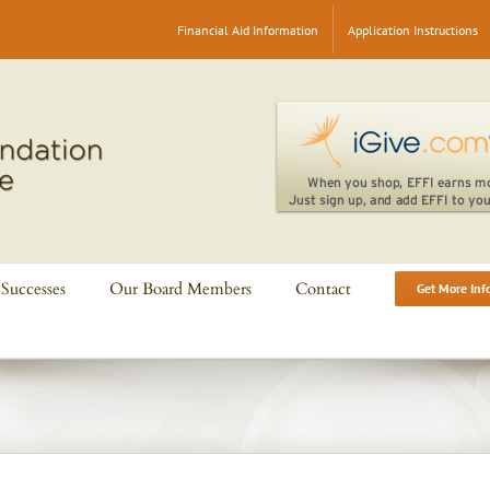
Financial Aid Information
Application Instructions
Successes
Our Board Members
Contact
Get More Inf