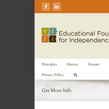
Skip
to
Facebook
LinkedIn
content
Principles
History
Donate
Privacy Policy
Get More Info