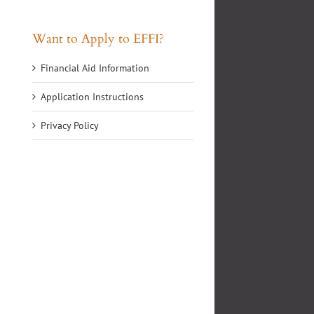
Want to Apply to EFFI?
Financial Aid Information
Application Instructions
Privacy Policy