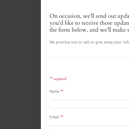
On occasion, we’ll send out upd
you’d like to receive those updat
the form below, and we’ll make s
We promise not to sell or give away your inf
** required
Name
**
Email
**