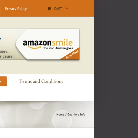
Privacy Policy
CART
Terms and Conditions
o
Home
Get More Info