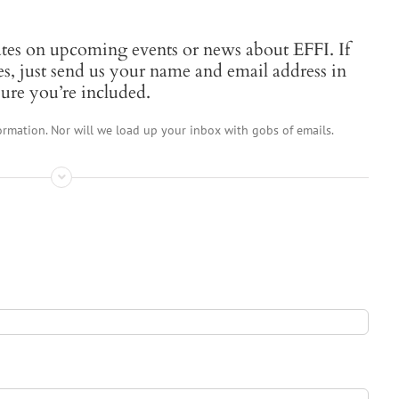
ates on upcoming events or news about EFFI. If
es, just send us your name and email address in
ure you’re included.
ormation. Nor will we load up your inbox with gobs of emails.