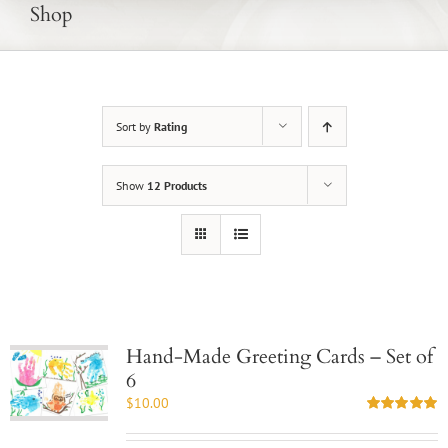
Shop
Sort by
Rating
Show
12 Products
Hand-Made Greeting Cards – Set of
6
$
10.00
Rated
5.00
out of 5