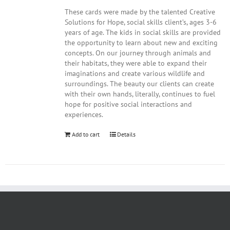
These cards were made by the talented Creative
Solutions for Hope, social skills client’s, ages 3-6
years of age. The kids in social skills are provided
the opportunity to learn about new and exciting
concepts. On our journey through animals and
their habitats, they were able to expand their
imaginations and create various wildlife and
surroundings. The beauty our clients can create
with their own hands, literally, continues to fuel
hope for positive social interactions and
experiences.
Add to cart
Details